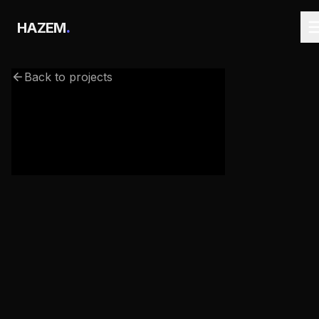
.
HAZEM
Back to projects
webgl-3d-galaxy.netlify.app/