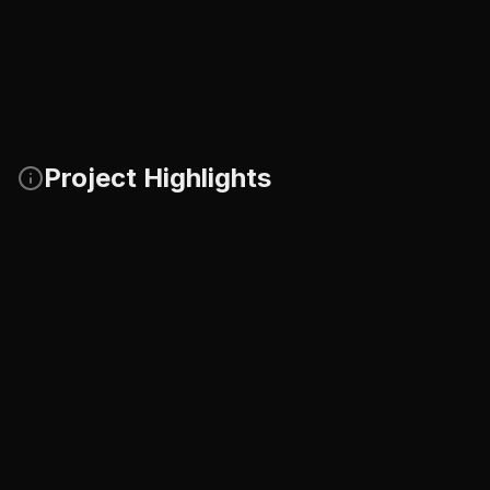
Project Highlights