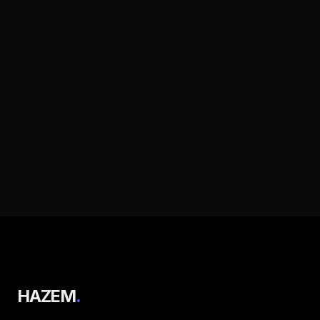
HAZEM
.