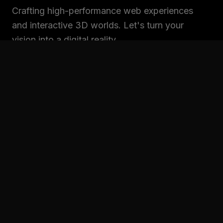
Crafting high-performance web experiences
and interactive 3D worlds. Let's turn your
vision into a digital reality.
SITEMAP
Home
Projects
Services
About
Contact
CONNECT