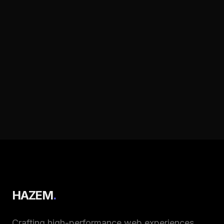
HAZEM
.
Crafting high-performance web experiences