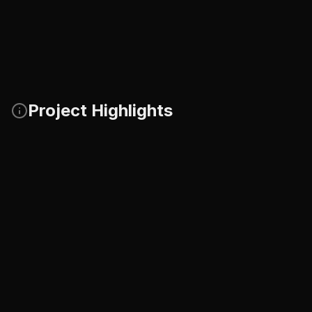
Project Highlights