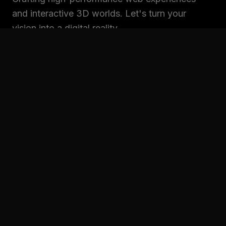
and interactive 3D worlds. Let's turn your
vision into a digital reality.
SITEMAP
Home
Projects
Services
About
Contact
CONNECT