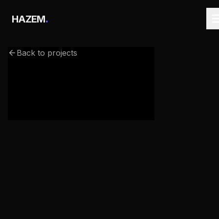
.
HAZEM
Back to projects
webgl-haunted-house.netlify.app/