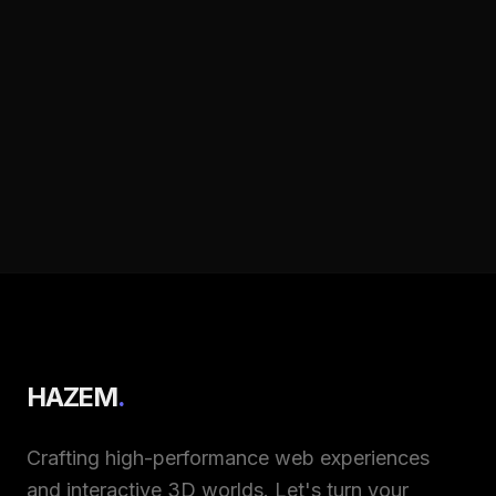
HAZEM
.
Crafting high-performance web experiences
and interactive 3D worlds. Let's turn your