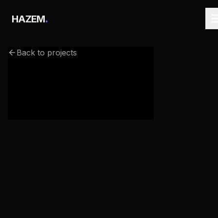
.
HAZEM
Back to projects
webgl-3d-text.netlify.app/