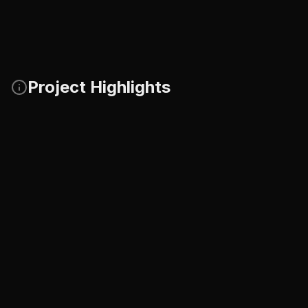
Project Highlights